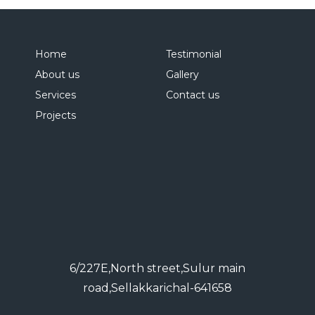
Home
Testimonial
About us
Gallery
Services
Contact us
Projects
6/227E,North street,Sulur main
road,Sellakkarichal-641658