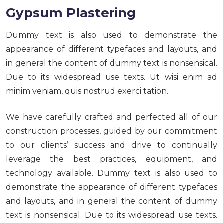
Gypsum Plastering
Dummy text is also used to demonstrate the
appearance of different typefaces and layouts, and
in general the content of dummy text is nonsensical.
Due to its widespread use texts. Ut wisi enim ad
minim veniam, quis nostrud exerci tation.
We have carefully crafted and perfected all of our
construction processes, guided by our commitment
to our clients’ success and drive to continually
leverage the best practices, equipment, and
technology available. Dummy text is also used to
demonstrate the appearance of different typefaces
and layouts, and in general the content of dummy
text is nonsensical. Due to its widespread use texts.