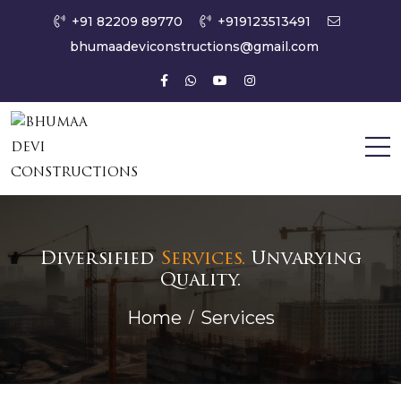
+91 82209 89770
+919123513491
bhumaadeviconstructions@gmail.com
Diversified
Services.
Unvarying
Quality.
Home
Services