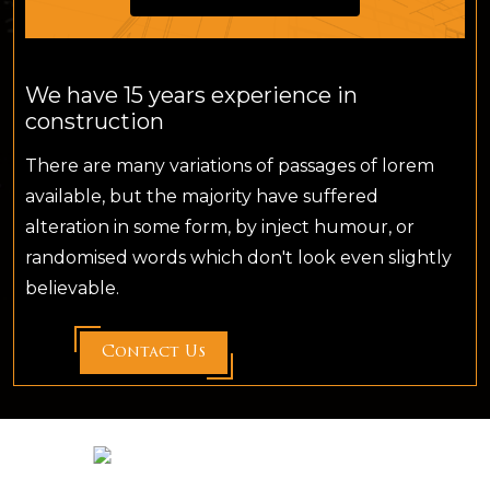
We have 15 years experience in
construction
There are many variations of passages of lorem
available, but the majority have suffered
alteration in some form, by inject humour, or
randomised words which don't look even slightly
believable.
Contact Us