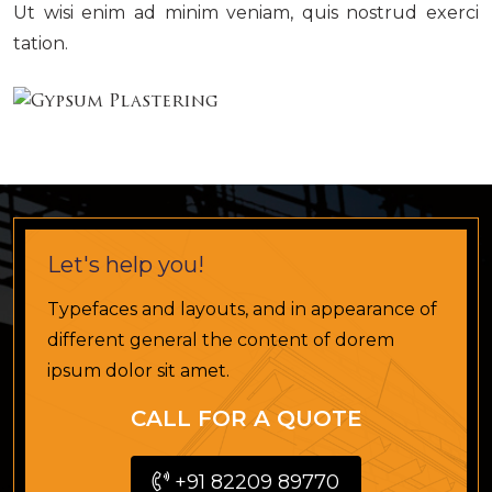
Ut wisi enim ad minim veniam, quis nostrud exerci
tation.
Let's help you!
Typefaces and layouts, and in appearance of
different general the content of dorem
ipsum dolor sit amet.
CALL FOR A QUOTE
+91 82209 89770